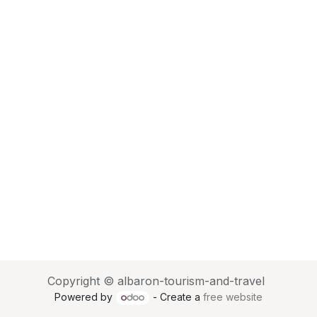
Copyright © albaron-tourism-and-travel
Powered by
- Create a
free website